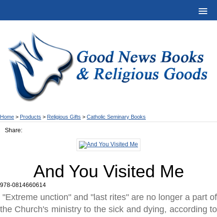
Home
>
Products
>
Religious Gifts
>
Catholic Seminary Books
Share:
And You Visited Me
978-0814660614
"Extreme unction" and "last rites" are no longer a part of
the Church's ministry to the sick and dying, according to