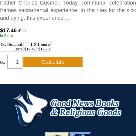
Father Charles Gusmer. Today, communal celebration
frames sacramental experience. In the rites for the sick
and dying, this experience ...
$17.46
/Each.
In Stock
Qty Discount:
1-0
1-more
Each.
$17.47
$12.23
Qty: