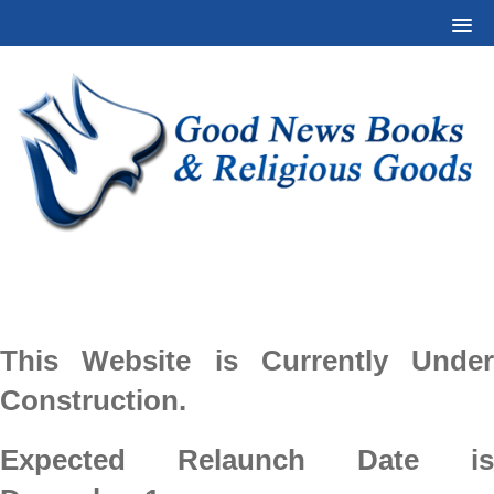
This Website is Currently Under
Construction.
Expected Relaunch Date is