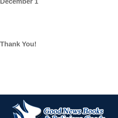
December 1
Thank You!