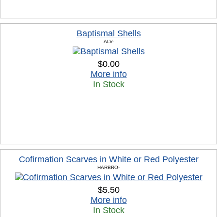
Baptismal Shells
ALV-
$0.00
More info
In Stock
Cofirmation Scarves in White or Red Polyester
HARBRO-
$5.50
More info
In Stock