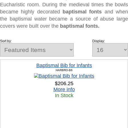
Eucharistic room. During the medieval times the bowls
became highly decorated
baptismal fonts
and whe
the baptismal water became a source of abuse large
covers were built over the
baptismal fonts.
Sort by:
Display:
Baptismal Bib for Infants
HARBRO-B6
$206.25
More info
In Stock