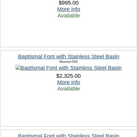
$995.00
More info
Available
Baptismal Font with Stainless Steel Basin
Woerner-550
$2,325.00
More info
Available
Baptismal Font with Stainless Steel Basin