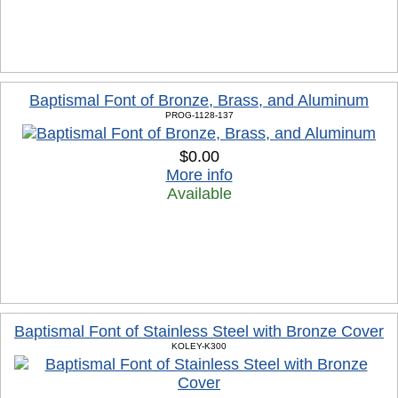
Baptismal Font of Bronze, Brass, and Aluminum
PROG-1128-137
$0.00
More info
Available
Baptismal Font of Stainless Steel with Bronze Cover
KOLEY-K300