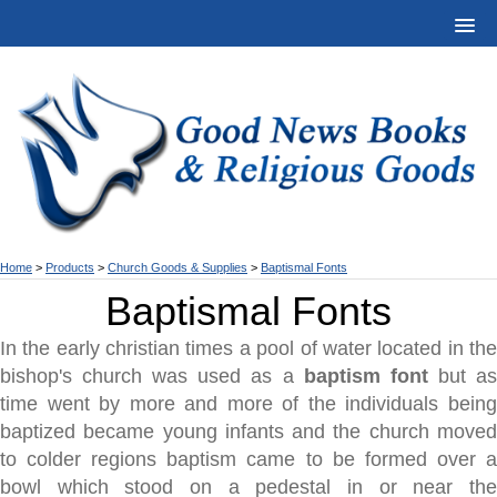
Home
>
Products
>
Church Goods & Supplies
>
Baptismal Fonts
Baptismal Fonts
In the early christian times a pool of water located in the
bishop's church was used as a
baptism font
but a
time went by more and more of the individuals being
baptized became young infants and the church moved
to colder regions baptism came to be formed over a
bowl which stood on a pedestal in or near the