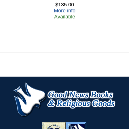
$135.00
More info
Available