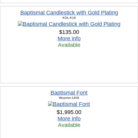
Baptismal Candlestick with Gold Plating
KOL-K18
$135.00
More info
Available
Baptismal Font
Woerner-1409
$1,995.00
More info
Available