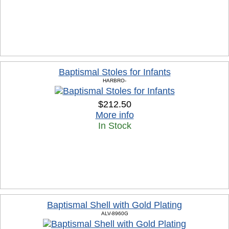
Baptismal Stoles for Infants
HARBRO-
$212.50
More info
In Stock
Baptismal Shell with Gold Plating
ALV-8960G