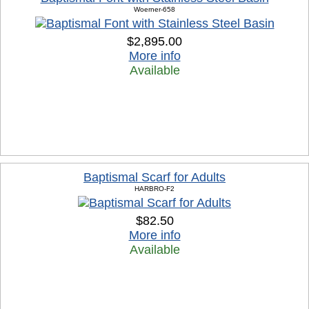
Woerner-658
$2,895.00
More info
Available
Baptismal Scarf for Adults
HARBRO-F2
$82.50
More info
Available