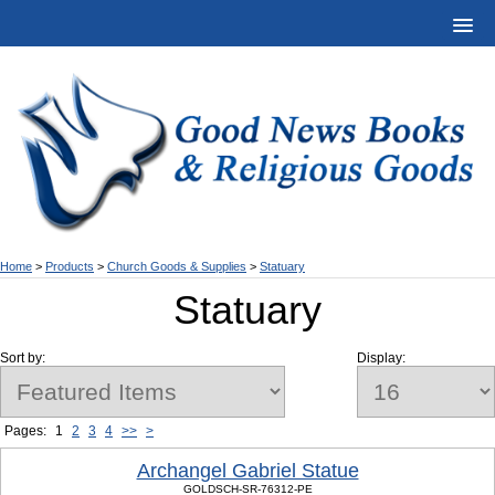
Home
>
Products
>
Church Goods & Supplies
>
Statuary
Statuary
Sort by:
Display:
Pages:
1
2
3
4
>>
>
Archangel Gabriel Statue
GOLDSCH-SR-76312-PE