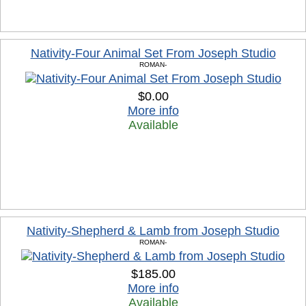
Nativity-Four Animal Set From Joseph Studio
ROMAN-
$0.00
More info
Available
Nativity-Shepherd & Lamb from Joseph Studio
ROMAN-
$185.00
More info
Available