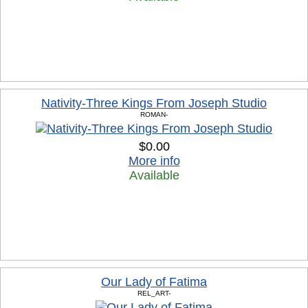
Nativity-Three Kings From Joseph Studio
ROMAN-
$0.00
More info
Available
Our Lady of Fatima
REL_ART-