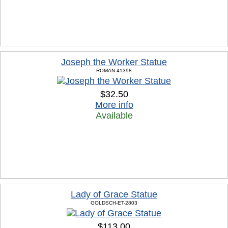
Joseph the Worker Statue
ROMAN-41398
$32.50
More info
Available
Lady of Grace Statue
GOLDSCH-ET-2803
$113.00