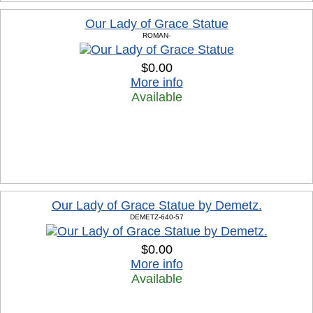
Our Lady of Grace Statue
ROMAN-
$0.00
More info
Available
Our Lady of Grace Statue by Demetz.
DEMETZ-640-57
$0.00
More info
Available