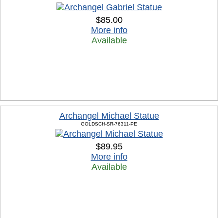
$85.00
More info
Available
Archangel Michael Statue
GOLDSCH-SR-76311-PE
$89.95
More info
Available