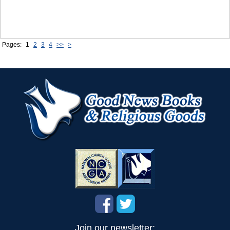
Pages:
1
2
3
4
>>
>
Join our newsletter: