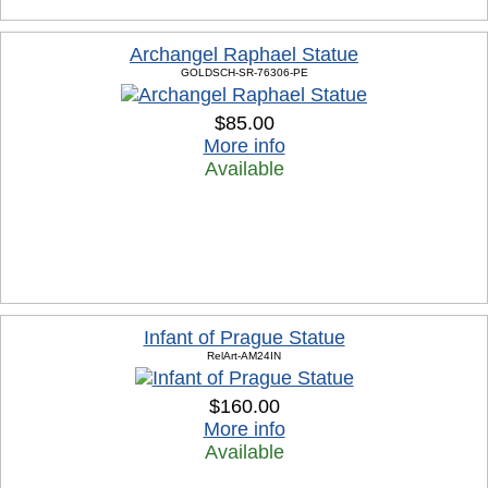
Archangel Raphael Statue
GOLDSCH-SR-76306-PE
$85.00
More info
Available
Infant of Prague Statue
RelArt-AM24IN
$160.00
More info
Available