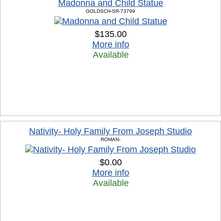
Madonna and Child Statue
GOLDSCH-SR-73799
$135.00
More info
Available
Nativity- Holy Family From Joseph Studio
ROMAN-
$0.00
More info
Available