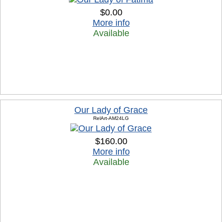
$0.00
More info
Available
Our Lady of Grace
RelArt-AM24LG
$160.00
More info
Available