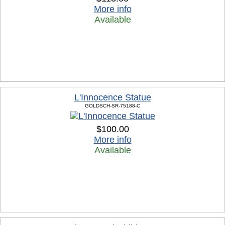
More info
Available
L'Innocence Statue
GOLDSCH-SR-75188-C
$100.00
More info
Available