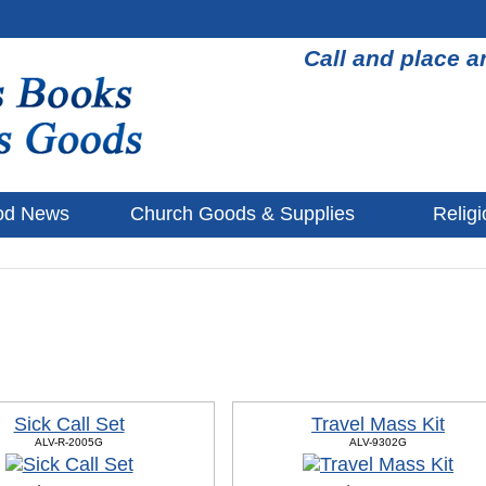
Call and place a
od News
Church Goods & Supplies
Religi
Sick Call Set
Travel Mass Kit
ALV-R-2005G
ALV-9302G