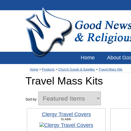
Home
About Go
Home
>
Products
>
Church Goods & Supplies
>
Travel Mass Kits
Travel Mass Kits
Sort by:
Clergy Travel Covers
SLABB-