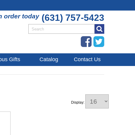
n order today
(631) 757-5423
ous Gifts
Catalog
Contact Us
Display: