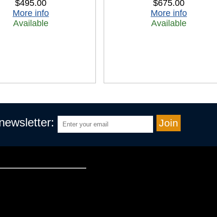
$495.00
$675.00
More info
More info
Available
Available
 newsletter: