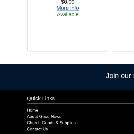
$0.00
More info
Available
Join our
Quick Links
Home
About Good News
Church Goods & Supplies
Contact Us