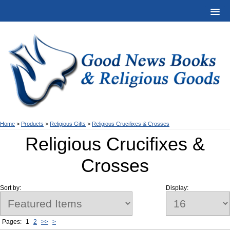
Home
>
Products
>
Religious Gifts
>
Religious Crucifixes & Crosses
Religious Crucifixes &
Crosses
Sort by:
Display:
Pages:
1
2
>>
>