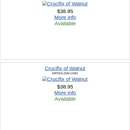
$38.95
More info
Available
Crucifix of Walnut
HIRTEN-26M-10W2
$38.95
More info
Available