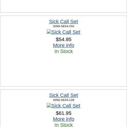
Sick Call Set
SING-SE04-250
$54.95
More info
In Stock
Sick Call Set
SING-SE04-139
$61.95
More info
In Stock