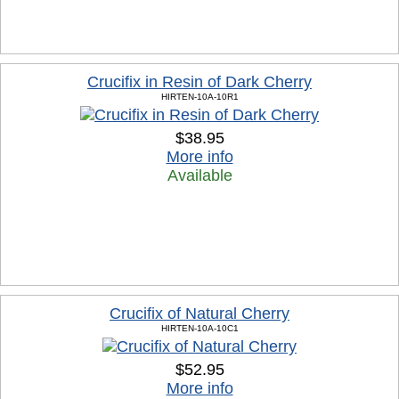
Crucifix in Resin of Dark Cherry
HIRTEN-10A-10R1
$38.95
More info
Available
Crucifix of Natural Cherry
HIRTEN-10A-10C1
$52.95
More info