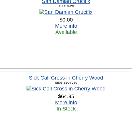
San Damian Crucifix
RELART-W1
$0.00
More info
Available
Sick Call Cross in Cherry Wood
SING-SE04-289
$64.95
More info
In Stock