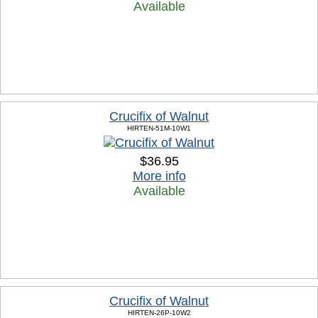
Available
Crucifix of Walnut
HIRTEN-51M-10W1
$36.95
More info
Available
Crucifix of Walnut
HIRTEN-26P-10W2