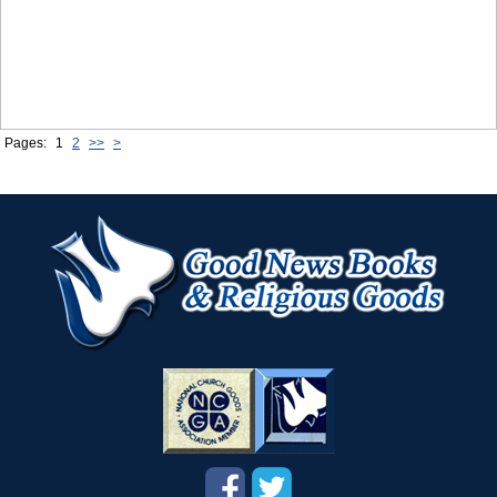
Pages:
1
2
>>
>