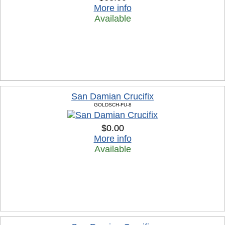
More info
Available
San Damian Crucifix
GOLDSCH-FU-8
$0.00
More info
Available