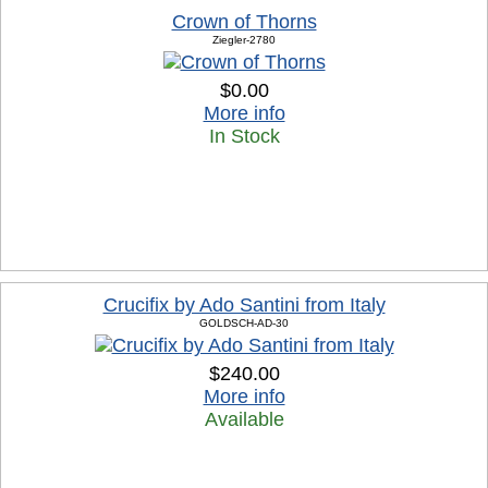
Crown of Thorns
Ziegler-2780
$0.00
More info
In Stock
Crucifix by Ado Santini from Italy
GOLDSCH-AD-30
$240.00
More info
Available