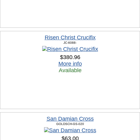
Risen Christ Crucifix
JC-6088-
$380.96
More info
Available
San Damian Cross
GOLDSCH-GS-020
$63.00