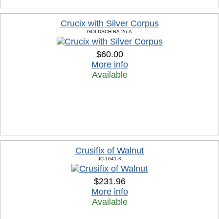
Crucix with Silver Corpus
GOLDSCH-RA-26-A
$60.00
More info
Available
Crusifix of Walnut
JC-1641-K
$231.96
More info
Available